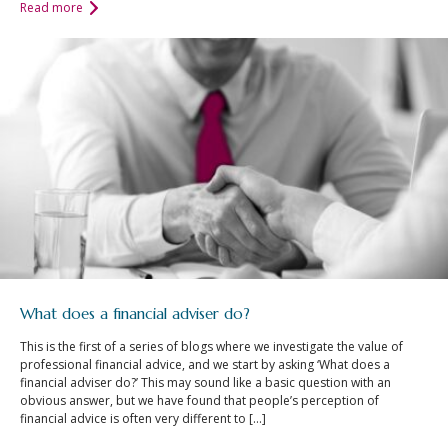
Read more
What does a financial adviser do?
This is the first of a series of blogs where we investigate the value of
professional financial advice, and we start by asking ‘What does a
financial adviser do?’ This may sound like a basic question with an
obvious answer, but we have found that people’s perception of
financial advice is often very different to […]