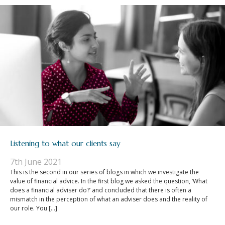
Listening to what our clients say
7th June 2021
This is the second in our series of blogs in which we investigate the
value of financial advice. In the first blog we asked the question, ‘What
does a financial adviser do?’ and concluded that there is often a
mismatch in the perception of what an adviser does and the reality of
our role. You […]