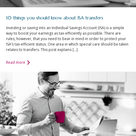
10 things you should know about ISA transfers
Investing or saving into an Individual Savings Account (ISA) is a simple
way to boost your earnings as tax-efficiently as possible. There are
rules, however, that you need to bear in mind in order to protect your
ISA’s tax-efficient status. One area in which special care should be taken
relates to transfers. This post explains […]
Read more