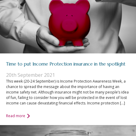
Time to put Income Protection insurance in the spotlight
20th September 2021
This week (20-24 September) is Income Protection Awareness Week, a
chance to spread the message about the importance of having an
income safety net. Although insurance might not be many people’s idea
of fun, failing to consider how you will be protected in the event of lost
income can cause devastating financial effects. Income protection […]
Read more