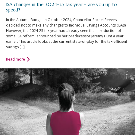
An Introduction to
ISA changes in the 2024-25 tax year – are you up to
speed?
Investing
In the Autumn Budget in October 2024, Chancellor Rachel Reeves
An Introduction to
decided not to make any changes to Individual Savings Accounts (ISAs).
Investing for Children
However, the 2024-25 tax year had already seen the introduction of
some ISA reform, announced by her predecessor Jeremy Hunt a year
An Introduction to End
earlier. This article looks at the current state-of-play for the tax-efficient
of Year Tax Planning
savings […]
The Value of Financial
Read more
Advice
Investing In Times of
Uncertainty
Investing for the Long
Term