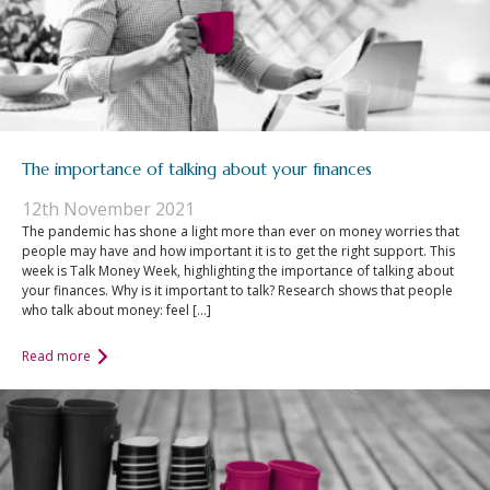
The importance of talking about your finances
12th November 2021
The pandemic has shone a light more than ever on money worries that
people may have and how important it is to get the right support. This
week is Talk Money Week, highlighting the importance of talking about
your finances. Why is it important to talk? Research shows that people
who talk about money: feel […]
Read more