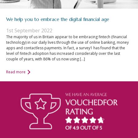
We help you to embrace the digital financial age
1st September 2022
The majority of us in Britain appear to be embracing fintech (financial
technology) in our daily lives through the use of online banking, money
apps and contactless payments. In fact, a survey1 has found that the
level of fintech adoption has increased considerably over the last
couple of years, with 86% of us now using […]
Read more