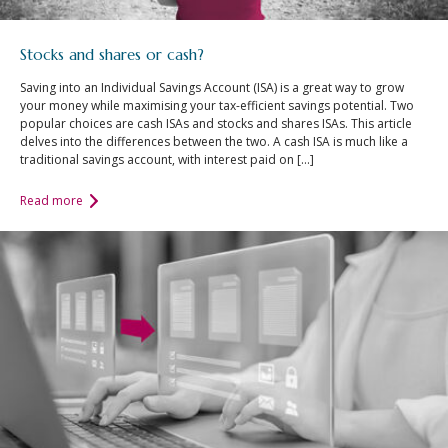
Stocks and shares or cash?
Saving into an Individual Savings Account (ISA) is a great way to grow
your money while maximising your tax-efficient savings potential. Two
popular choices are cash ISAs and stocks and shares ISAs. This article
delves into the differences between the two. A cash ISA is much like a
traditional savings account, with interest paid on […]
Read more