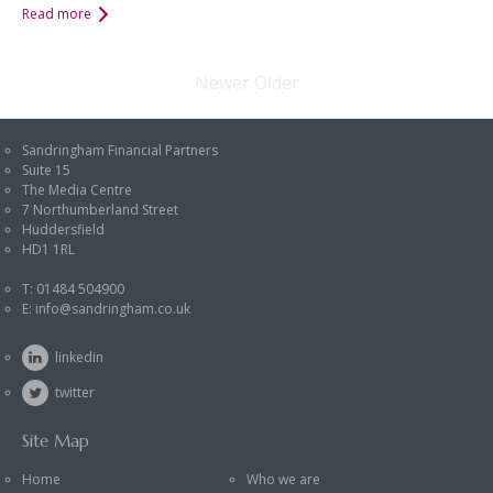
Read more
Newer
Older
Sandringham Financial Partners
Suite 15
The Media Centre
7 Northumberland Street
Huddersfield
HD1 1RL
T:
01484 504900
E:
info@sandringham.co.uk
linkedin
twitter
Site Map
Home
Who we are