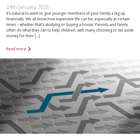
An Introduction to
24th January 2025
Pensions
Contact Us
It’s natural to want to give younger members of your family a leg up
financially. We all know how expensive life can be, especially at certain
An Introduction to Tax
times – whether that’s studying or buying a house. Parents and family
Planning
often do what they can to help children, with many choosing to set aside
money for their […]
An Introduction to
Equity Release
Read more
An Introduction to
Inheritance Tax
An Introduction to
Sustainable and Ethical
Investing
An Introduction to
Retirement Planning
An Introduction to
Intergenerational
Financial Planning