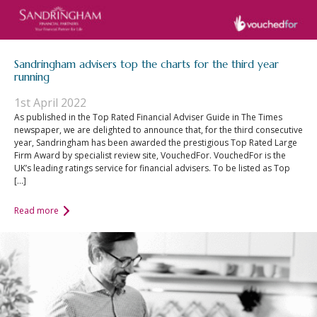
Sandringham advisers top the charts for the third year
running
1st April 2022
As published in the Top Rated Financial Adviser Guide in The Times
newspaper, we are delighted to announce that, for the third consecutive
year, Sandringham has been awarded the prestigious Top Rated Large
Firm Award by specialist review site, VouchedFor. VouchedFor is the
UK’s leading ratings service for financial advisers. To be listed as Top
[…]
Read more