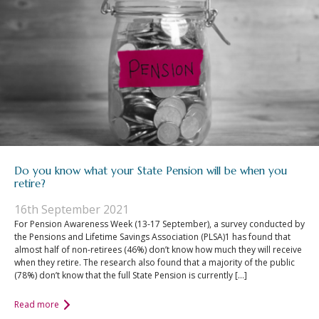
Do you know what your State Pension will be when you
retire?
16th September 2021
For Pension Awareness Week (13-17 September), a survey conducted by
the Pensions and Lifetime Savings Association (PLSA)1 has found that
almost half of non-retirees (46%) don’t know how much they will receive
when they retire. The research also found that a majority of the public
(78%) don’t know that the full State Pension is currently […]
Read more