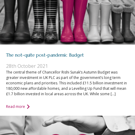
The not-quite post-pandemic Budget
28th October 2021
The central theme of Chancellor Rishi Sunak’s Autumn Budget was
greater investment in UK PLC as part of the government’s long term
economic plans and priorities. This included £11.5 billion investment in
180,000 new affordable homes, and a Levelling Up Fund that will mean
£1.7 billion invested in local areas across the UK. While some […]
Read more