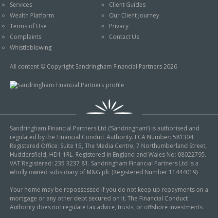
Services
Client Guides
Wealth Platform
Our Client Journey
Terms of Use
Privacy
Complaints
Contact Us
Whistleblowing
All content © Copyright Sandringham Financial Partners 2026
Sandringham Financial Partners Ltd (‘Sandringham’) is authorised and
regulated by the Financial Conduct Authority. FCA Number: 581304.
Registered Office: Suite 15, The Media Centre, 7 Northumberland Street,
Huddersfield, HD1 1RL. Registered in England and Wales No: 08022795.
VAT Registered: 235 3237 81. Sandringham Financial Partners Ltd is a
wholly owned subsidiary of M&G plc (Registered Number 11444019)
Your home may be repossessed if you do not keep up repayments on a
mortgage or any other debt secured on it. The Financial Conduct
Authority does not regulate tax advice, trusts, or offshore investments.