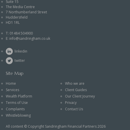
Suite 15
The Media Centre
7 Northumberland Street
Huddersfield
HD1 1RL
T:
01484 504900
E:
info@sandringham.co.uk
linkedin
twitter
Site Map
Home
Who we are
Services
Client Guides
Wealth Platform
Our Client Journey
Terms of Use
Privacy
Complaints
Contact Us
Whistleblowing
All content © Copyright Sandringham Financial Partners 2026