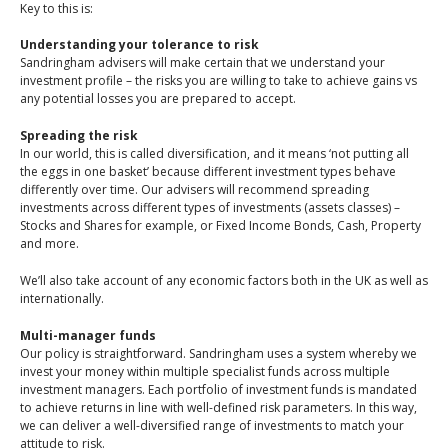
An Introduction to
Key to this is:
Pensions
Contact Us
Understanding your tolerance to risk
An Introduction to Tax
Sandringham advisers will make certain that we understand your
investment profile – the risks you are willing to take to achieve gains vs
Planning
any potential losses you are prepared to accept.
An Introduction to
Spreading the risk
Equity Release
In our world, this is called diversification, and it means ‘not putting all
the eggs in one basket’ because different investment types behave
An Introduction to
differently over time. Our advisers will recommend spreading
Inheritance Tax
investments across different types of investments (assets classes) –
Stocks and Shares for example, or Fixed Income Bonds, Cash, Property
An Introduction to
and more.
Sustainable and Ethical
We’ll also take account of any economic factors both in the UK as well as
Investing
internationally.
An Introduction to
Multi-manager funds
Retirement Planning
Our policy is straightforward. Sandringham uses a system whereby we
invest your money within multiple specialist funds across multiple
An Introduction to
investment managers. Each portfolio of investment funds is mandated
Intergenerational
to achieve returns in line with well-defined risk parameters. In this way,
Financial Planning
we can deliver a well-diversified range of investments to match your
attitude to risk.