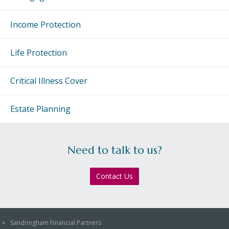
Income Protection
Life Protection
Critical Illness Cover
Estate Planning
Need to talk to us?
Contact Us
Sandringham Financial Partners