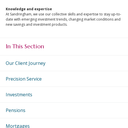
An Introduction to
Knowledge and expertise
Investing
At Sandringham, we use our collective skills and expertise to stay up-to-
An Introduction to
date with emerging investment trends, changing market conditions and
new savings and investment products.
Investing for Children
An Introduction to End
of Year Tax Planning
In This Section
The Value of Financial
Advice
Our Client Journey
Investing In Times of
Uncertainty
Precision Service
Investing for the Long
Term
Investments
Pensions
Mortgages