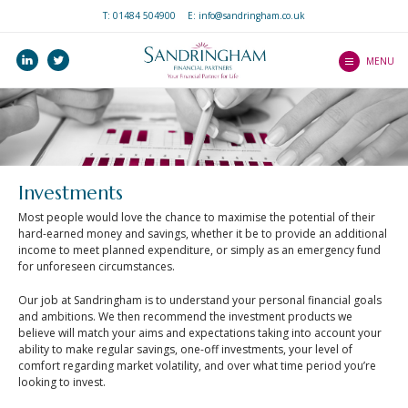
T:
01484 504900
E: info@sandringham.co.uk
Home
linkedin
twitter
Who we are
MENU
How we help you
Services
Our Professionalism
Our Client Journey
and Ethos
Precision Service
Investments
What to expect as a
Investments
Client Guides
client
Pensions
Most people would love the chance to maximise the potential of their
An Introduction to
Mortgages
hard-earned money and savings, whether it be to provide an additional
Wealth Platform
Mortgages
income to meet planned expenditure, or simply as an emergency fund
Income Protection
for unforeseen circumstances.
An Introduction to ISAs
Blogs
Life Protection
Our job at Sandringham is to understand your personal financial goals
An Introduction to
and ambitions. We then recommend the investment products we
Contact Us
Critical Illness Cover
Home Insurance
believe will match your aims and expectations taking into account your
ability to make regular savings, one-off investments, your level of
Our Central Advice
Estate Planning
An Introduction to Life
comfort regarding market volatility, and over what time period you’re
Team
Insurance
looking to invest.
Find a Partner