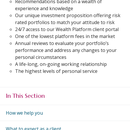
Recommendations based on a wealth of
An Introduction to
experience and knowledge
Pensions
Contact Us
Our unique investment proposition offering risk
An Introduction to Tax
rated portfolios to match your attitude to risk
Planning
24/7 access to our Wealth Platform client portal
An Introduction to
One of the lowest platform fees in the market
Equity Release
Annual reviews to evaluate your portfolio’s
performance and address any changes to your
An Introduction to
personal circumstances
Inheritance Tax
A life-long, on-going working relationship
An Introduction to
The highest levels of personal service
Sustainable and Ethical
Investing
An Introduction to
In This Section
Retirement Planning
An Introduction to
How we help you
Intergenerational
Financial Planning
What to expect as a client