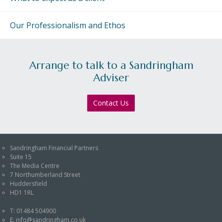
An Introduction to
Investing
Our Professionalism and Ethos
An Introduction to
Investing for Children
An Introduction to End
Arrange to talk to a Sandringham
of Year Tax Planning
Adviser
The Value of Financial
Contact Us
Advice
Investing In Times of
Uncertainty
Sandringham Financial Partners
Investing for the Long
Suite 15
Term
The Media Centre
7 Northumberland Street
Huddersfield
HD1 1RL
T:
01484 504900
E:
info@sandringham.co.uk