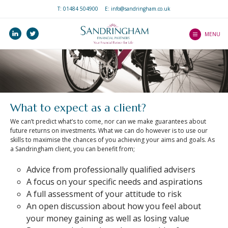
T:
01484 504900
E: info@sandringham.co.uk
Home
linkedin
twitter
Who we are
MENU
How we help you
Services
Our Professionalism
Our Client Journey
and Ethos
Precision Service
Investments
What to expect as a
What to expect as a client?
Client Guides
client
Pensions
We can’t predict what’s to come, nor can we make guarantees about
An Introduction to
Mortgages
future returns on investments. What we can do however is to use our
Wealth Platform
Mortgages
skills to maximise the chances of you achieving your aims and goals. As
Income Protection
a Sandringham client, you can benefit from;
An Introduction to ISAs
Blogs
Life Protection
Advice from professionally qualified advisers
An Introduction to
Contact Us
Critical Illness Cover
A focus on your specific needs and aspirations
Home Insurance
A full assessment of your attitude to risk
Our Central Advice
Estate Planning
An Introduction to Life
An open discussion about how you feel about
Team
Insurance
your money gaining as well as losing value
Find a Partner