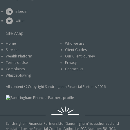
linkedin
twitter
Site Map
Home
Who we are
Services
Client Guides
Wealth Platform
Our Client Journey
Terms of Use
Privacy
Complaints
Contact Us
Whistleblowing
All content © Copyright Sandringham Financial Partners 2026
Sandringham Financial Partners Ltd (‘Sandringham’) is authorised and
regulated by the Financial Conduct Authority. FCA Number: 581304.