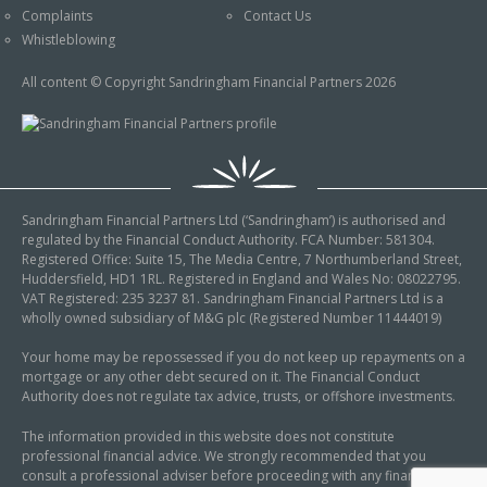
Complaints
Contact Us
Whistleblowing
All content © Copyright Sandringham Financial Partners 2026
Sandringham Financial Partners Ltd (‘Sandringham’) is authorised and
regulated by the Financial Conduct Authority. FCA Number: 581304.
Registered Office: Suite 15, The Media Centre, 7 Northumberland Street,
Huddersfield, HD1 1RL. Registered in England and Wales No: 08022795.
VAT Registered: 235 3237 81. Sandringham Financial Partners Ltd is a
wholly owned subsidiary of M&G plc (Registered Number 11444019)
Your home may be repossessed if you do not keep up repayments on a
mortgage or any other debt secured on it. The Financial Conduct
Authority does not regulate tax advice, trusts, or offshore investments.
The information provided in this website does not constitute
professional financial advice. We strongly recommended that you
consult a professional adviser before proceeding with any financial