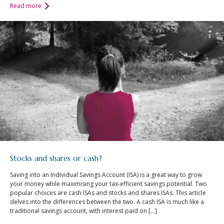
Read more
Stocks and shares or cash?
Saving into an Individual Savings Account (ISA) is a great way to grow
your money while maximising your tax-efficient savings potential. Two
popular choices are cash ISAs and stocks and shares ISAs. This article
delves into the differences between the two. A cash ISA is much like a
traditional savings account, with interest paid on […]