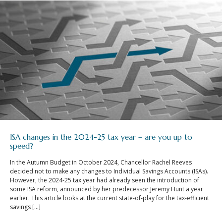
ISA changes in the 2024-25 tax year – are you up to
speed?
In the Autumn Budget in October 2024, Chancellor Rachel Reeves
decided not to make any changes to Individual Savings Accounts (ISAs).
However, the 2024-25 tax year had already seen the introduction of
some ISA reform, announced by her predecessor Jeremy Hunt a year
earlier. This article looks at the current state-of-play for the tax-efficient
savings […]