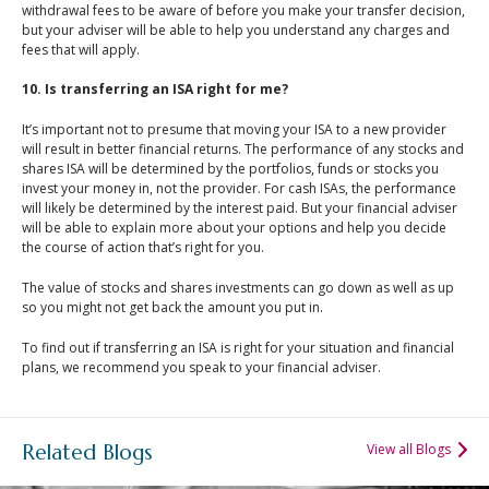
withdrawal fees to be aware of before you make your transfer decision,
but your adviser will be able to help you understand any charges and
fees that will apply.
10. Is transferring an ISA right for me?
It’s important not to presume that moving your ISA to a new provider
will result in better financial returns. The performance of any stocks and
shares ISA will be determined by the portfolios, funds or stocks you
invest your money in, not the provider. For cash ISAs, the performance
will likely be determined by the interest paid. But your financial adviser
will be able to explain more about your options and help you decide
the course of action that’s right for you.
The value of stocks and shares investments can go down as well as up
so you might not get back the amount you put in.
To find out if transferring an ISA is right for your situation and financial
plans, we recommend you speak to your financial adviser.
Related Blogs
View all Blogs