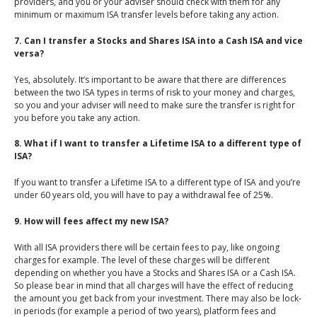
providers, and you or your adviser should check with them for any
minimum or maximum ISA transfer levels before taking any action.
7. Can I transfer a Stocks and Shares ISA into a Cash ISA and vice
versa?
Yes, absolutely. It’s important to be aware that there are differences
between the two ISA types in terms of risk to your money and charges,
so you and your adviser will need to make sure the transfer is right for
you before you take any action.
8. What if I want to transfer a Lifetime ISA to a different type of
ISA?
If you want to transfer a Lifetime ISA to a different type of ISA and you’re
under 60 years old, you will have to pay a withdrawal fee of 25%.
9. How will fees affect my new ISA?
With all ISA providers there will be certain fees to pay, like ongoing
charges for example. The level of these charges will be different
depending on whether you have a Stocks and Shares ISA or a Cash ISA.
So please bear in mind that all charges will have the effect of reducing
the amount you get back from your investment. There may also be lock-
in periods (for example a period of two years), platform fees and