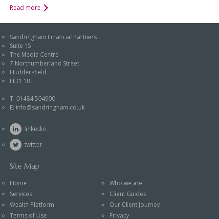
Read more
Sandringham Financial Partners
Suite 15
The Media Centre
7 Northumberland Street
Huddersfield
HD1 1RL
T:
01484 504900
E:
info@sandringham.co.uk
linkedin
twitter
Site Map
Home
Who we are
Services
Client Guides
Wealth Platform
Our Client Journey
Terms of Use
Privacy