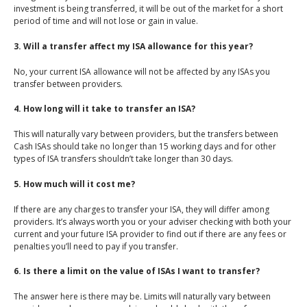
investment is being transferred, it will be out of the market for a short
period of time and will not lose or gain in value.
3. Will a transfer affect my ISA allowance for this year?
No, your current ISA allowance will not be affected by any ISAs you
transfer between providers.
4. How long will it take to transfer an ISA?
This will naturally vary between providers, but the transfers between
Cash ISAs should take no longer than 15 working days and for other
types of ISA transfers shouldn’t take longer than 30 days.
5. How much will it cost me?
If there are any charges to transfer your ISA, they will differ among
providers. It’s always worth you or your adviser checking with both your
current and your future ISA provider to find out if there are any fees or
penalties you’ll need to pay if you transfer.
6. Is there a limit on the value of ISAs I want to transfer?
The answer here is there may be. Limits will naturally vary between