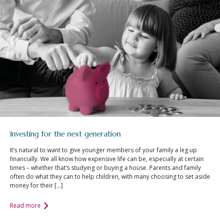
Investing for the next generation
It’s natural to want to give younger members of your family a leg up
financially. We all know how expensive life can be, especially at certain
times – whether that’s studying or buying a house. Parents and family
often do what they can to help children, with many choosing to set aside
money for their […]
Read more