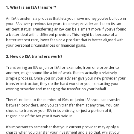
An Introduction to
1. What is an ISA transfer?
Investing
An ISA transfer is a process that lets you move money you’ve built up in
An Introduction to
your ISAs over previous tax years to a new provider and keep its tax-
Investing for Children
efficient status. Transferring an ISA can be a smart move if you’ve found
a better deal with a different provider. This might be because of a
An Introduction to End
better interest rate, lower fees or a product that is better aligned with
of Year Tax Planning
your personal circumstances or financial goals.
The Value of Financial
2. How do ISA transfers work?
Advice
Transferring an ISA or Junior ISA for example, from one provider to
Investing In Times of
another, might sound like a lot of work. But it’s actually a relatively
simple process. Once you or your adviser give your new provider your
Uncertainty
transfer instruction, they do the hard work for you, contacting your
existing provider and managing the transfer on your behalf.
Investing for the Long
Term
There’s no limit to the number of ISAs or Junior ISAs you can transfer
between providers, and you can transfer them at any time. You can
choose to transfer your ISA in its entirety, or just a portion of it,
regardless of the tax year it was paid in.
It’s important to remember that your current provider may apply a
charge when you transfer your investment and also that, whilst your