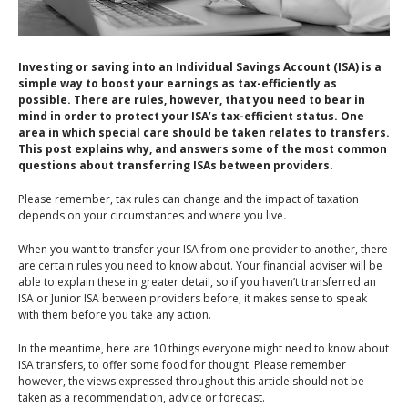
An Introduction to
Pensions
Contact Us
An Introduction to Tax
Investing or saving into an Individual Savings Account (ISA) is a
Planning
simple way to boost your earnings as tax-efficiently as
possible. There are rules, however, that you need to bear in
An Introduction to
mind in order to protect your ISA’s tax-efficient status. One
Equity Release
area in which special care should be taken relates to transfers.
This post explains why, and answers some of the most common
An Introduction to
questions about transferring ISAs between providers.
Inheritance Tax
Please remember, tax rules can change and the impact of taxation
An Introduction to
depends on your circumstances and where you live
.
Sustainable and Ethical
When you want to transfer your ISA from one provider to another, there
Investing
are certain rules you need to know about. Your financial adviser will be
able to explain these in greater detail, so if you haven’t transferred an
An Introduction to
ISA or Junior ISA between providers before, it makes sense to speak
Retirement Planning
with them before you take any action.
An Introduction to
In the meantime, here are 10 things everyone might need to know about
Intergenerational
ISA transfers, to offer some food for thought. Please remember
however, the views expressed throughout this article should not be
Financial Planning
taken as a recommendation, advice or forecast.