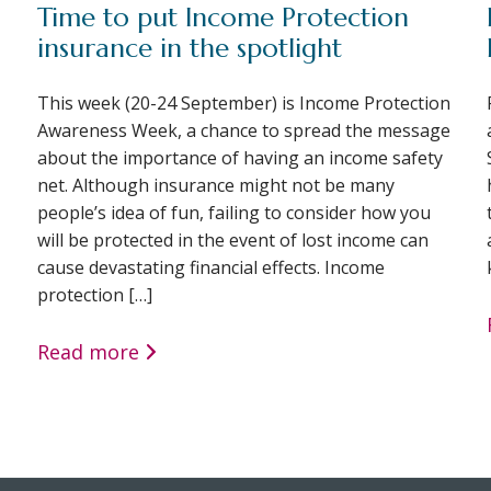
Time to put Income Protection
insurance in the spotlight
This week (20-24 September) is Income Protection
Awareness Week, a chance to spread the message
about the importance of having an income safety
net. Although insurance might not be many
people’s idea of fun, failing to consider how you
will be protected in the event of lost income can
cause devastating financial effects. Income
protection […]
Read more