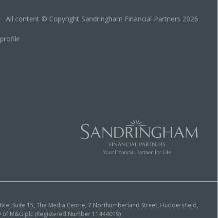
All content © Copyright Sandringham Financial Partners 2026
ice: Suite 15, The Media Centre, 7 Northumberland Street, Huddersfield,
ary of M&G plc (Registered Number 11444019)