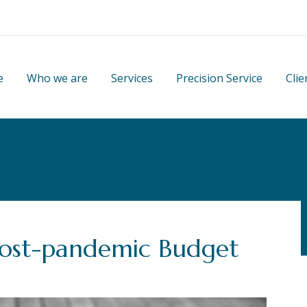
e
Who we are
Services
Precision Service
Clie
post-pandemic Budget