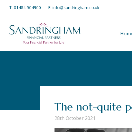
T:
01484 504900
E: info@sandringham.co.uk
Hom
The not-quite 
28th October 2021