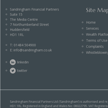
Site Ma
Sandringham Financial Partners
Suite 15
The Media Centre
Home
7 Northumberland Street
Services
Huddersfield
Wealth Platf
HD1 1RL
Terms of Use
T:
01484 504900
Complaints
E:
info@sandringham.co.uk
Whistleblowin
linkedin
twitter
Sandringham Financial Partners Ltd (‘Sandringham’) is authorised and r
HD1 1RL. Registered in England and Wales No: 08022795. VAT Registered