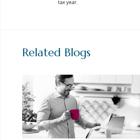
tax year.
Related Blogs