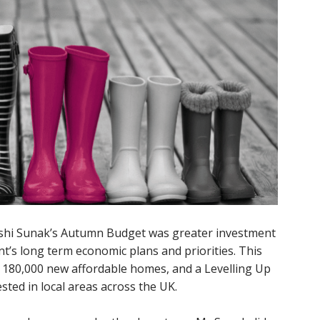
ishi Sunak’s Autumn Budget was greater investment
t’s long term economic plans and priorities. This
in 180,000 new affordable homes, and a Levelling Up
ested in local areas across the UK.