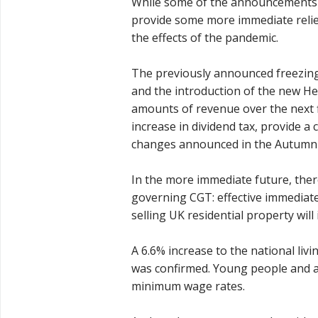
While some of the announcements 
provide some more immediate relief
the effects of the pandemic.
The previously announced freezing
and the introduction of the new Hea
amounts of revenue over the next 
increase in dividend tax, provide a
changes announced in the Autumn
In the more immediate future, ther
governing CGT: effective immediate
selling UK residential property wil
A 6.6% increase to the national livi
was confirmed. Young people and ap
minimum wage rates.