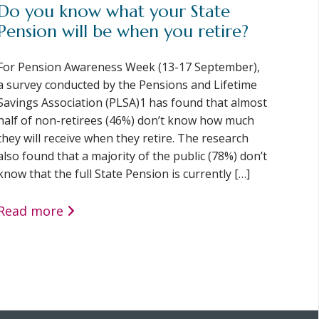
Do you know what your State
Pension will be when you retire?
For Pension Awareness Week (13-17 September),
a survey conducted by the Pensions and Lifetime
Savings Association (PLSA)1 has found that almost
half of non-retirees (46%) don’t know how much
they will receive when they retire. The research
also found that a majority of the public (78%) don’t
know that the full State Pension is currently […]
Read more