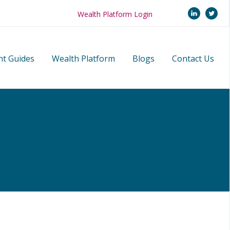
linkedi
twi
Wealth Platform Login
nt Guides
Wealth Platform
Blogs
Contact Us