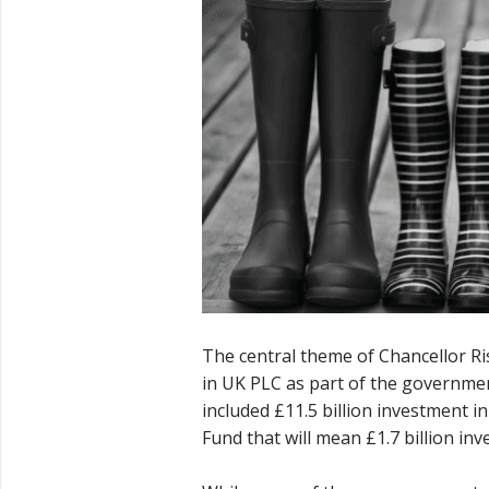
The central theme of Chancellor R
in UK PLC as part of the governmen
included £11.5 billion investment 
Fund that will mean £1.7 billion inv