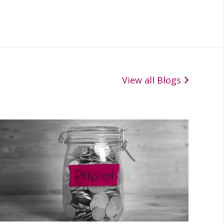
View all Blogs