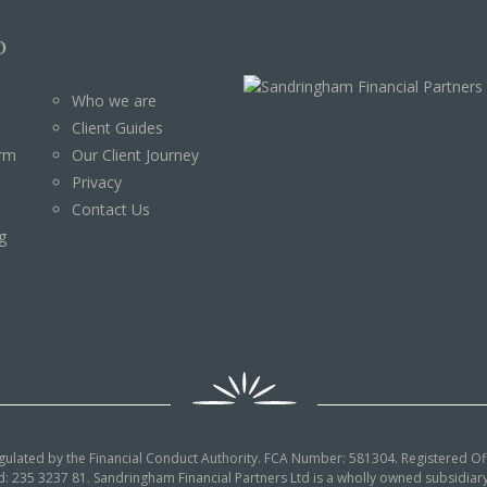
p
Who we are
Client Guides
orm
Our Client Journey
Privacy
Contact Us
g
egulated by the Financial Conduct Authority. FCA Number: 581304. Registered Off
: 235 3237 81. Sandringham Financial Partners Ltd is a wholly owned subsidi