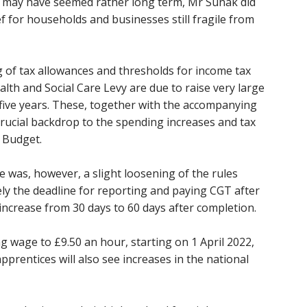
may have seemed rather long term, Mr Sunak did
 for households and businesses still fragile from
 of tax allowances and thresholds for income tax
lth and Social Care Levy are due to raise very large
five years. These, together with the accompanying
 crucial backdrop to the spending increases and tax
 Budget.
e was, however, a slight loosening of the rules
ly the deadline for reporting and paying CGT after
l increase from 30 days to 60 days after completion.
ng wage to £9.50 an hour, starting on 1 April 2022,
prentices will also see increases in the national