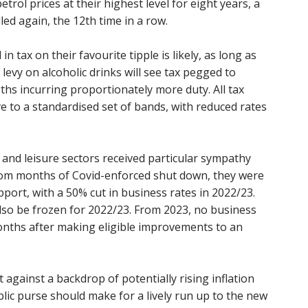
trol prices at their highest level for eight years, a
led again, the 12th time in a row.
in tax on their favourite tipple is likely, as long as
e levy on alcoholic drinks will see tax pegged to
ths incurring proportionately more duty. All tax
ve to a standardised set of bands, with reduced rates
y and leisure sectors received particular sympathy
 from months of Covid-enforced shut down, they were
ort, with a 50% cut in business rates in 2022/23.
also be frozen for 2022/23. From 2023, no business
 months after making eligible improvements to an
 against a backdrop of potentially rising inflation
ublic purse should make for a lively run up to the new