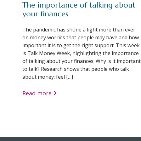
The importance of talking about
your finances
The pandemic has shone a light more than ever
on money worries that people may have and how
important it is to get the right support. This week
is Talk Money Week, highlighting the importance
of talking about your finances. Why is it important
to talk? Research shows that people who talk
about money: feel […]
Read more