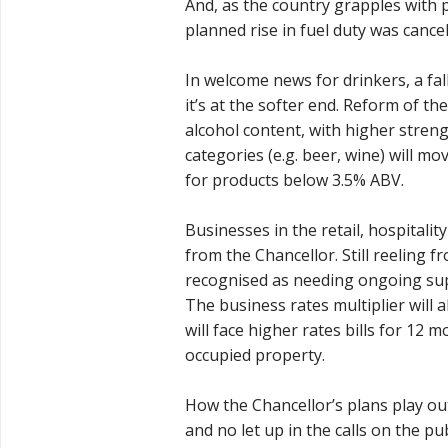
And, as the country grapples with pe
planned rise in fuel duty was cancel
In welcome news for drinkers, a fall 
it’s at the softer end. Reform of th
alcohol content, with higher streng
categories (e.g. beer, wine) will mo
for products below 3.5% ABV.
Businesses in the retail, hospitalit
from the Chancellor. Still reeling
recognised as needing ongoing supp
The business rates multiplier will 
will face higher rates bills for 12
occupied property.
How the Chancellor’s plans play out
and no let up in the calls on the p