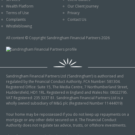
An Introduction to
Wealth Platform
Our Client Journey
Pensions
Contact Us
Terms of Use
Privacy
An Introduction to Tax
Complaints
Contact Us
Planning
Whistleblowing
An Introduction to
All content © Copyright Sandringham Financial Partners 2026
Equity Release
An Introduction to
Inheritance Tax
An Introduction to
Sandringham Financial Partners Ltd (‘Sandringham’) is authorised and
Sustainable and Ethical
regulated by the Financial Conduct Authority. FCA Number: 581304.
Investing
Registered Office: Suite 15, The Media Centre, 7 Northumberland Street,
Huddersfield, HD1 1RL. Registered in England and Wales No: 08022795.
An Introduction to
VAT Registered: 235 3237 81. Sandringham Financial Partners Ltd is a
Retirement Planning
wholly owned subsidiary of M&G plc (Registered Number 11444019)
An Introduction to
Your home may be repossessed if you do not keep up repayments on a
mortgage or any other debt secured on it. The Financial Conduct
Intergenerational
Authority does not regulate tax advice, trusts, or offshore investments.
Financial Planning