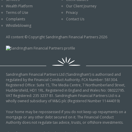
An Introduction to
Wealth Platform
Our Client Journey
Pensions
Contact Us
Terms of Use
Privacy
An Introduction to Tax
Complaints
Contact Us
Planning
Whistleblowing
An Introduction to
All content © Copyright Sandringham Financial Partners 2026
Equity Release
An Introduction to
Inheritance Tax
An Introduction to
Sandringham Financial Partners Ltd (‘Sandringham’) is authorised and
Sustainable and Ethical
regulated by the Financial Conduct Authority. FCA Number: 581304.
Investing
Registered Office: Suite 15, The Media Centre, 7 Northumberland Street,
Huddersfield, HD1 1RL. Registered in England and Wales No: 08022795.
An Introduction to
VAT Registered: 235 3237 81. Sandringham Financial Partners Ltd is a
Retirement Planning
wholly owned subsidiary of M&G plc (Registered Number 11444019)
An Introduction to
Your home may be repossessed if you do not keep up repayments on a
mortgage or any other debt secured on it. The Financial Conduct
Intergenerational
Authority does not regulate tax advice, trusts, or offshore investments.
Financial Planning