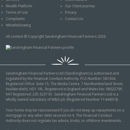
An Introduction to
Wealth Platform
Our Client Journey
Pensions
Contact Us
Terms of Use
Privacy
An Introduction to Tax
Complaints
Contact Us
Planning
Whistleblowing
An Introduction to
All content © Copyright Sandringham Financial Partners 2026
Equity Release
An Introduction to
Inheritance Tax
An Introduction to
Sandringham Financial Partners Ltd (‘Sandringham’) is authorised and
Sustainable and Ethical
regulated by the Financial Conduct Authority. FCA Number: 581304.
Investing
Registered Office: Suite 15, The Media Centre, 7 Northumberland Street,
Huddersfield, HD1 1RL. Registered in England and Wales No: 08022795.
An Introduction to
VAT Registered: 235 3237 81. Sandringham Financial Partners Ltd is a
Retirement Planning
wholly owned subsidiary of M&G plc (Registered Number 11444019)
An Introduction to
Your home may be repossessed if you do not keep up repayments on a
mortgage or any other debt secured on it. The Financial Conduct
Intergenerational
Authority does not regulate tax advice, trusts, or offshore investments.
Financial Planning