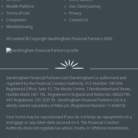
An Introduction to
Wealth Platform
Our Client Journey
Pensions
Contact Us
Terms of Use
Privacy
An Introduction to Tax
Complaints
Contact Us
Planning
Whistleblowing
An Introduction to
All content © Copyright Sandringham Financial Partners 2026
Equity Release
An Introduction to
Inheritance Tax
An Introduction to
Sandringham Financial Partners Ltd (‘Sandringham’) is authorised and
Sustainable and Ethical
regulated by the Financial Conduct Authority. FCA Number: 581304.
Investing
Registered Office: Suite 15, The Media Centre, 7 Northumberland Street,
Huddersfield, HD1 1RL. Registered in England and Wales No: 08022795.
An Introduction to
VAT Registered: 235 3237 81. Sandringham Financial Partners Ltd is a
Retirement Planning
wholly owned subsidiary of M&G plc (Registered Number 11444019)
An Introduction to
Your home may be repossessed if you do not keep up repayments on a
mortgage or any other debt secured on it. The Financial Conduct
Intergenerational
Authority does not regulate tax advice, trusts, or offshore investments.
Financial Planning