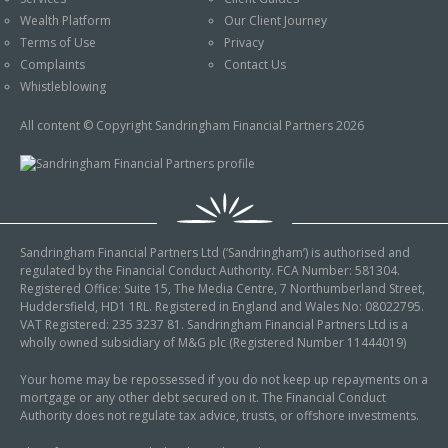
An Introduction to
Wealth Platform
Our Client Journey
Pensions
Contact Us
Terms of Use
Privacy
An Introduction to Tax
Complaints
Contact Us
Planning
Whistleblowing
An Introduction to
All content © Copyright Sandringham Financial Partners 2026
Equity Release
An Introduction to
Inheritance Tax
An Introduction to
Sandringham Financial Partners Ltd (‘Sandringham’) is authorised and
Sustainable and Ethical
regulated by the Financial Conduct Authority. FCA Number: 581304.
Investing
Registered Office: Suite 15, The Media Centre, 7 Northumberland Street,
Huddersfield, HD1 1RL. Registered in England and Wales No: 08022795.
An Introduction to
VAT Registered: 235 3237 81. Sandringham Financial Partners Ltd is a
Retirement Planning
wholly owned subsidiary of M&G plc (Registered Number 11444019)
An Introduction to
Your home may be repossessed if you do not keep up repayments on a
mortgage or any other debt secured on it. The Financial Conduct
Intergenerational
Authority does not regulate tax advice, trusts, or offshore investments.
Financial Planning