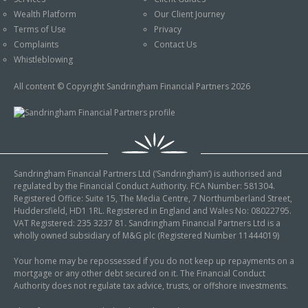
An Introduction to
Wealth Platform
Our Client Journey
Pensions
Contact Us
Terms of Use
Privacy
An Introduction to Tax
Complaints
Contact Us
Planning
Whistleblowing
An Introduction to
All content © Copyright Sandringham Financial Partners 2026
Equity Release
An Introduction to
Inheritance Tax
An Introduction to
Sandringham Financial Partners Ltd (‘Sandringham’) is authorised and
Sustainable and Ethical
regulated by the Financial Conduct Authority. FCA Number: 581304.
Investing
Registered Office: Suite 15, The Media Centre, 7 Northumberland Street,
Huddersfield, HD1 1RL. Registered in England and Wales No: 08022795.
An Introduction to
VAT Registered: 235 3237 81. Sandringham Financial Partners Ltd is a
Retirement Planning
wholly owned subsidiary of M&G plc (Registered Number 11444019)
An Introduction to
Your home may be repossessed if you do not keep up repayments on a
mortgage or any other debt secured on it. The Financial Conduct
Intergenerational
Authority does not regulate tax advice, trusts, or offshore investments.
Financial Planning