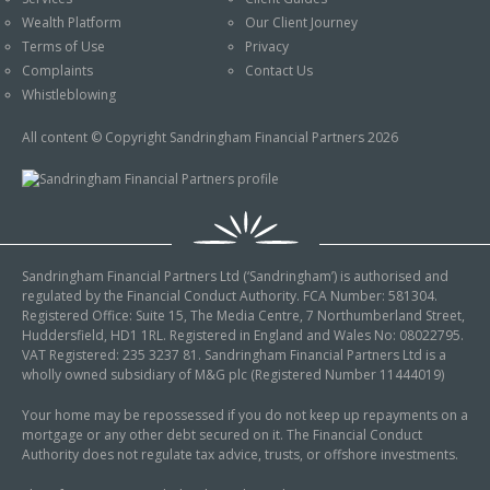
An Introduction to
Wealth Platform
Our Client Journey
Pensions
Contact Us
Terms of Use
Privacy
An Introduction to Tax
Complaints
Contact Us
Planning
Whistleblowing
An Introduction to
All content © Copyright Sandringham Financial Partners 2026
Equity Release
An Introduction to
Inheritance Tax
An Introduction to
Sandringham Financial Partners Ltd (‘Sandringham’) is authorised and
Sustainable and Ethical
regulated by the Financial Conduct Authority. FCA Number: 581304.
Investing
Registered Office: Suite 15, The Media Centre, 7 Northumberland Street,
Huddersfield, HD1 1RL. Registered in England and Wales No: 08022795.
An Introduction to
VAT Registered: 235 3237 81. Sandringham Financial Partners Ltd is a
Retirement Planning
wholly owned subsidiary of M&G plc (Registered Number 11444019)
An Introduction to
Your home may be repossessed if you do not keep up repayments on a
mortgage or any other debt secured on it. The Financial Conduct
Intergenerational
Authority does not regulate tax advice, trusts, or offshore investments.
Financial Planning