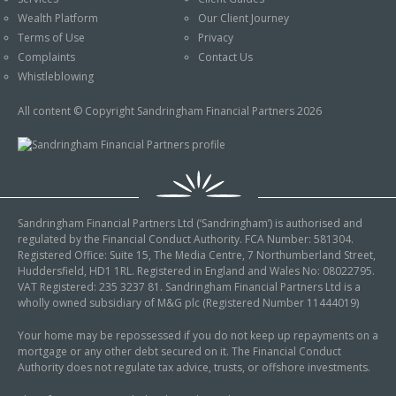
An Introduction to
Wealth Platform
Our Client Journey
Pensions
Contact Us
Terms of Use
Privacy
An Introduction to Tax
Complaints
Contact Us
Planning
Whistleblowing
An Introduction to
All content © Copyright Sandringham Financial Partners 2026
Equity Release
An Introduction to
Inheritance Tax
An Introduction to
Sandringham Financial Partners Ltd (‘Sandringham’) is authorised and
Sustainable and Ethical
regulated by the Financial Conduct Authority. FCA Number: 581304.
Investing
Registered Office: Suite 15, The Media Centre, 7 Northumberland Street,
Huddersfield, HD1 1RL. Registered in England and Wales No: 08022795.
An Introduction to
VAT Registered: 235 3237 81. Sandringham Financial Partners Ltd is a
Retirement Planning
wholly owned subsidiary of M&G plc (Registered Number 11444019)
An Introduction to
Your home may be repossessed if you do not keep up repayments on a
mortgage or any other debt secured on it. The Financial Conduct
Intergenerational
Authority does not regulate tax advice, trusts, or offshore investments.
Financial Planning