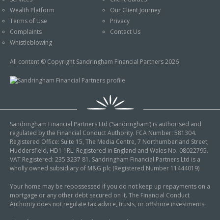
An Introduction to
Wealth Platform
Our Client Journey
Pensions
Contact Us
Terms of Use
Privacy
An Introduction to Tax
Complaints
Contact Us
Planning
Whistleblowing
An Introduction to
All content © Copyright Sandringham Financial Partners 2026
Equity Release
An Introduction to
Inheritance Tax
An Introduction to
Sandringham Financial Partners Ltd (‘Sandringham’) is authorised and
Sustainable and Ethical
regulated by the Financial Conduct Authority. FCA Number: 581304.
Investing
Registered Office: Suite 15, The Media Centre, 7 Northumberland Street,
Huddersfield, HD1 1RL. Registered in England and Wales No: 08022795.
An Introduction to
VAT Registered: 235 3237 81. Sandringham Financial Partners Ltd is a
Retirement Planning
wholly owned subsidiary of M&G plc (Registered Number 11444019)
An Introduction to
Your home may be repossessed if you do not keep up repayments on a
mortgage or any other debt secured on it. The Financial Conduct
Intergenerational
Authority does not regulate tax advice, trusts, or offshore investments.
Financial Planning