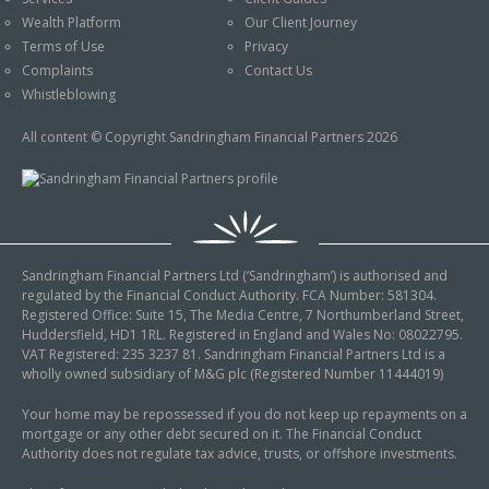
An Introduction to
Wealth Platform
Our Client Journey
Pensions
Contact Us
Terms of Use
Privacy
An Introduction to Tax
Complaints
Contact Us
Planning
Whistleblowing
An Introduction to
All content © Copyright Sandringham Financial Partners 2026
Equity Release
An Introduction to
Inheritance Tax
An Introduction to
Sandringham Financial Partners Ltd (‘Sandringham’) is authorised and
Sustainable and Ethical
regulated by the Financial Conduct Authority. FCA Number: 581304.
Investing
Registered Office: Suite 15, The Media Centre, 7 Northumberland Street,
Huddersfield, HD1 1RL. Registered in England and Wales No: 08022795.
An Introduction to
VAT Registered: 235 3237 81. Sandringham Financial Partners Ltd is a
Retirement Planning
wholly owned subsidiary of M&G plc (Registered Number 11444019)
An Introduction to
Your home may be repossessed if you do not keep up repayments on a
mortgage or any other debt secured on it. The Financial Conduct
Intergenerational
Authority does not regulate tax advice, trusts, or offshore investments.
Financial Planning