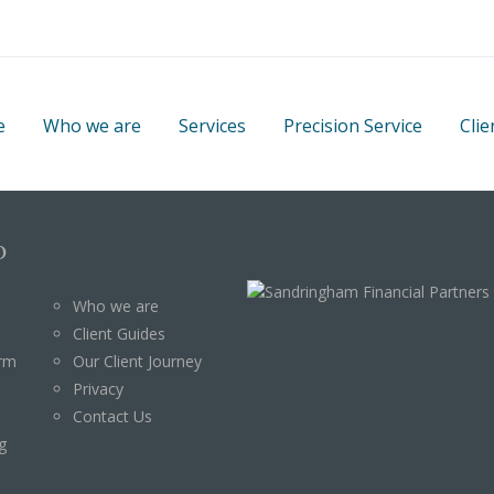
e
Who we are
Services
Precision Service
Clie
p
Who we are
Client Guides
orm
Our Client Journey
Privacy
Contact Us
g