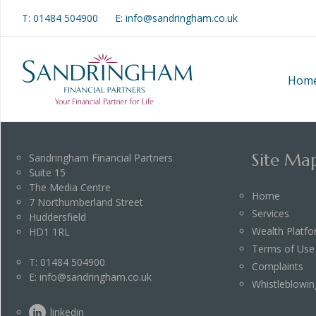
T:
01484 504900
E: info@sandringham.co.uk
Hom
Site Ma
Sandringham Financial Partners
Suite 15
The Media Centre
Home
7 Northumberland Street
Services
Huddersfield
Wealth Platf
HD1 1RL
Terms of Use
T:
01484 504900
Complaints
E:
info@sandringham.co.uk
Whistleblowin
linkedin