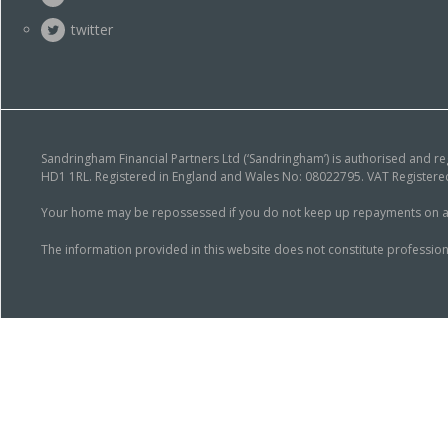
twitter
Sandringham Financial Partners Ltd (‘Sandringham’) is authorised and r
HD1 1RL. Registered in England and Wales No: 08022795. VAT Registered
Your home may be repossessed if you do not keep up repayments on a mor
The information provided in this website does not constitute profession