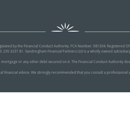
egulated by the Financial Conduct Authority. FCA Number: 581304. Registered Off
: 235 3237 81. Sandringham Financial Partners Ltd is a wholly owned subsidi
tgage or any other debt secured on it. The Financial Conduct Authority does n
al financial advice. We strongly recommended that you consult a professional a