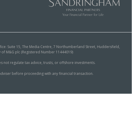
ice: Suite 15, The Media Centre, 7 Northumberland Street, Huddersfield,
ary of M&G plc (Registered Number 11444019)
ot regulate tax advice, trusts, or offshore investments.
dviser before proceeding with any financial transaction.