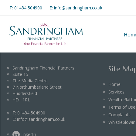
T:
01484 504900
E: info@sandringham.co.uk
Hom
Site Ma
Sandringham Financial Partners
Suite 15
The Media Centre
Home
7 Northumberland Street
Services
Huddersfield
Wealth Platf
HD1 1RL
Terms of Use
T:
01484 504900
Complaints
E:
info@sandringham.co.uk
Whistleblowin
linkedin