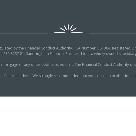
egulated by the Financial Conduct Authority. FCA Number: 581304. Registered Off
: 235 3237 81. Sandringham Financial Partners Ltd is a wholly owned subsidi
tgage or any other debt secured on it. The Financial Conduct Authority does n
al financial advice. We strongly recommended that you consult a professional a