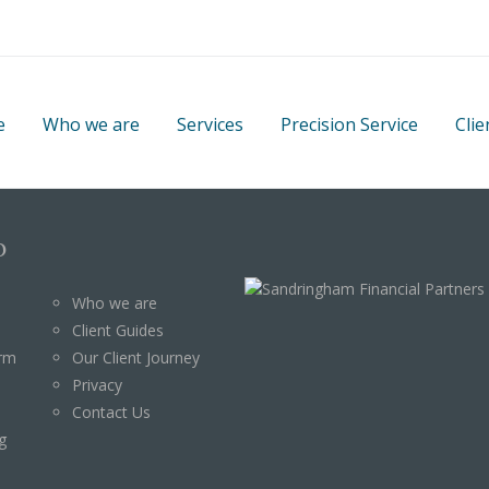
e
Who we are
Services
Precision Service
Clie
p
Who we are
Client Guides
orm
Our Client Journey
Privacy
Contact Us
g