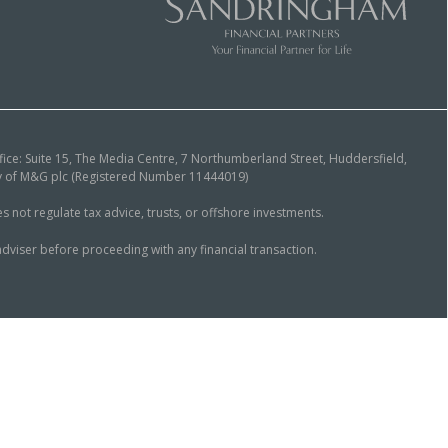
ice: Suite 15, The Media Centre, 7 Northumberland Street, Huddersfield,
ary of M&G plc (Registered Number 11444019)
ot regulate tax advice, trusts, or offshore investments.
dviser before proceeding with any financial transaction.