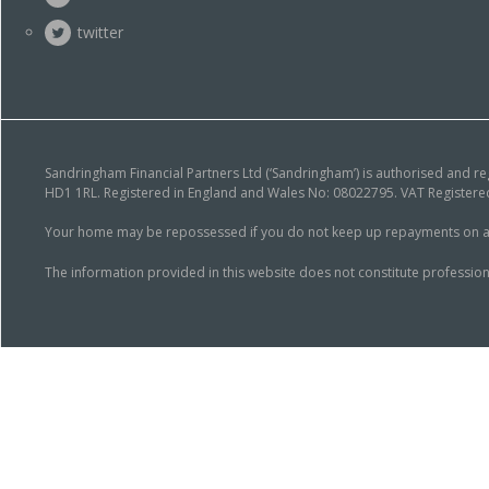
twitter
Sandringham Financial Partners Ltd (‘Sandringham’) is authorised and r
HD1 1RL. Registered in England and Wales No: 08022795. VAT Registered
Your home may be repossessed if you do not keep up repayments on a mor
The information provided in this website does not constitute profession