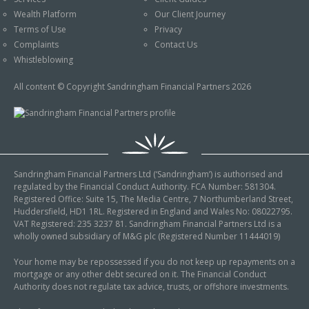
An Introduction to
Wealth Platform
Our Client Journey
Pensions
Contact Us
Terms of Use
Privacy
An Introduction to Tax
Complaints
Contact Us
Planning
Whistleblowing
An Introduction to
All content © Copyright Sandringham Financial Partners 2026
Equity Release
An Introduction to
Inheritance Tax
An Introduction to
Sandringham Financial Partners Ltd (‘Sandringham’) is authorised and
Sustainable and Ethical
regulated by the Financial Conduct Authority. FCA Number: 581304.
Investing
Registered Office: Suite 15, The Media Centre, 7 Northumberland Street,
Huddersfield, HD1 1RL. Registered in England and Wales No: 08022795.
An Introduction to
VAT Registered: 235 3237 81. Sandringham Financial Partners Ltd is a
Retirement Planning
wholly owned subsidiary of M&G plc (Registered Number 11444019)
An Introduction to
Your home may be repossessed if you do not keep up repayments on a
mortgage or any other debt secured on it. The Financial Conduct
Intergenerational
Authority does not regulate tax advice, trusts, or offshore investments.
Financial Planning