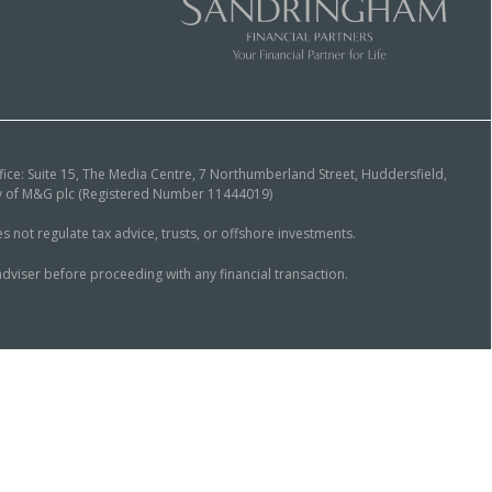
ice: Suite 15, The Media Centre, 7 Northumberland Street, Huddersfield,
ary of M&G plc (Registered Number 11444019)
ot regulate tax advice, trusts, or offshore investments.
dviser before proceeding with any financial transaction.