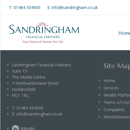
T:
01484 504900
E: info@sandringham.co.uk
Hom
Site Ma
Sandringham Financial Partners
Suite 15
The Media Centre
Home
7 Northumberland Street
Services
Huddersfield
Wealth Platf
HD1 1RL
Terms of Use
T:
01484 504900
Complaints
E:
info@sandringham.co.uk
Whistleblowin
linkedin