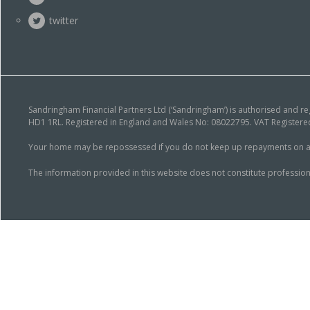
twitter
Sandringham Financial Partners Ltd (‘Sandringham’) is authorised and r
HD1 1RL. Registered in England and Wales No: 08022795. VAT Registered
Your home may be repossessed if you do not keep up repayments on a mor
The information provided in this website does not constitute profession