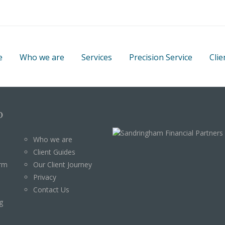
e
Who we are
Services
Precision Service
Clie
p
Who we are
Client Guides
orm
Our Client Journey
Privacy
Contact Us
g