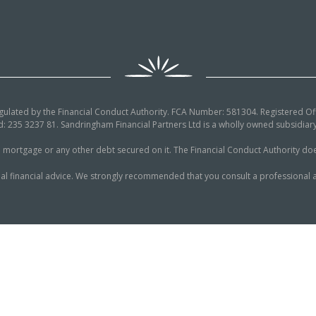
egulated by the Financial Conduct Authority. FCA Number: 581304. Registered Off
: 235 3237 81. Sandringham Financial Partners Ltd is a wholly owned subsidi
tgage or any other debt secured on it. The Financial Conduct Authority does n
al financial advice. We strongly recommended that you consult a professional a