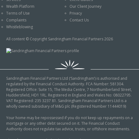
An Introduction to
Wealth Platform
Our Client Journey
Pensions
Contact Us
Terms of Use
Privacy
An Introduction to Tax
Complaints
Contact Us
Planning
Whistleblowing
An Introduction to
All content © Copyright Sandringham Financial Partners 2026
Equity Release
An Introduction to
Inheritance Tax
An Introduction to
Sandringham Financial Partners Ltd (‘Sandringham’) is authorised and
Sustainable and Ethical
regulated by the Financial Conduct Authority. FCA Number: 581304.
Investing
Registered Office: Suite 15, The Media Centre, 7 Northumberland Street,
Huddersfield, HD1 1RL. Registered in England and Wales No: 08022795.
An Introduction to
VAT Registered: 235 3237 81. Sandringham Financial Partners Ltd is a
Retirement Planning
wholly owned subsidiary of M&G plc (Registered Number 11444019)
An Introduction to
Your home may be repossessed if you do not keep up repayments on a
mortgage or any other debt secured on it. The Financial Conduct
Intergenerational
Authority does not regulate tax advice, trusts, or offshore investments.
Financial Planning