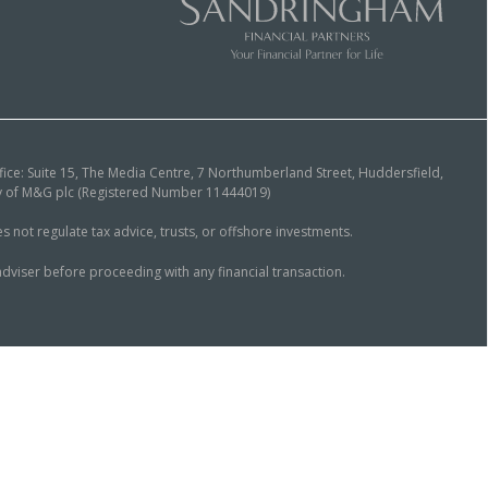
ice: Suite 15, The Media Centre, 7 Northumberland Street, Huddersfield,
ary of M&G plc (Registered Number 11444019)
ot regulate tax advice, trusts, or offshore investments.
dviser before proceeding with any financial transaction.