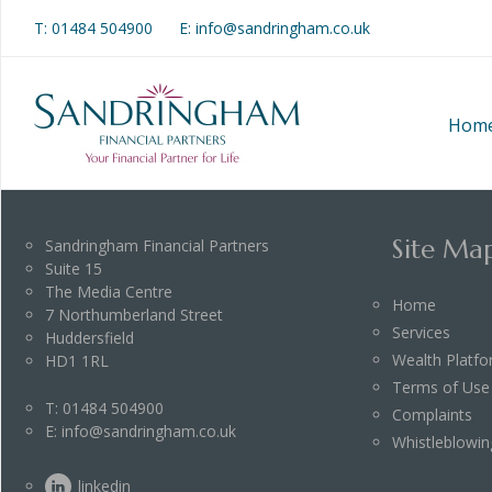
T:
01484 504900
E: info@sandringham.co.uk
Hom
Site Ma
Sandringham Financial Partners
Suite 15
The Media Centre
Home
7 Northumberland Street
Services
Huddersfield
Wealth Platf
HD1 1RL
Terms of Use
T:
01484 504900
Complaints
E:
info@sandringham.co.uk
Whistleblowin
linkedin