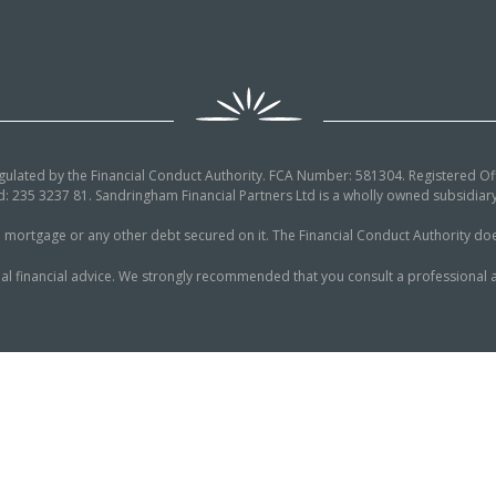
egulated by the Financial Conduct Authority. FCA Number: 581304. Registered Off
: 235 3237 81. Sandringham Financial Partners Ltd is a wholly owned subsidi
tgage or any other debt secured on it. The Financial Conduct Authority does n
al financial advice. We strongly recommended that you consult a professional a