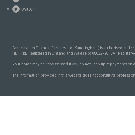
twitter
Sandringham Financial Partners Ltd (‘Sandringham’) is authorised and r
HD1 1RL. Registered in England and Wales No: 08022795. VAT Registered
Your home may be repossessed if you do not keep up repayments on a mor
The information provided in this website does not constitute profession