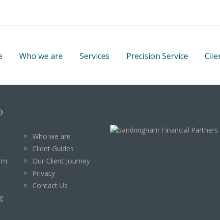
e
Who we are
Services
Precision Service
Clie
p
Who we are
Client Guides
orm
Our Client Journey
Privacy
Contact Us
g