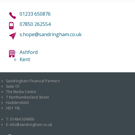
01233 650876
07850 262554
s.hope@sandringham.co.uk
Ashford
Kent
Sandringham Financial Partners
Suite 15
The Media Centre
7 Northumberland Street
Huddersfield
HD1 1RL
T:
01484 504900
E:
info@sandringham.co.uk