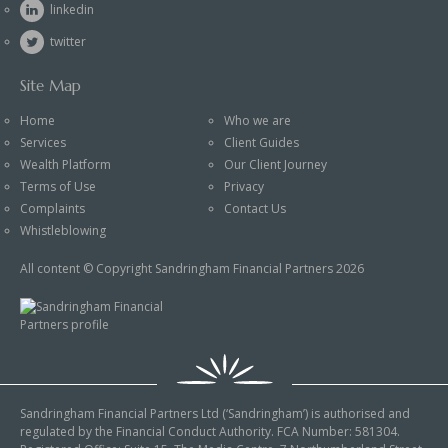
linkedin
twitter
Site Map
Home
Who we are
Services
Client Guides
Wealth Platform
Our Client Journey
Terms of Use
Privacy
Complaints
Contact Us
Whistleblowing
All content © Copyright Sandringham Financial Partners 2026
Sandringham Financial Partners Ltd (‘Sandringham’) is authorised and
regulated by the Financial Conduct Authority. FCA Number: 581304.