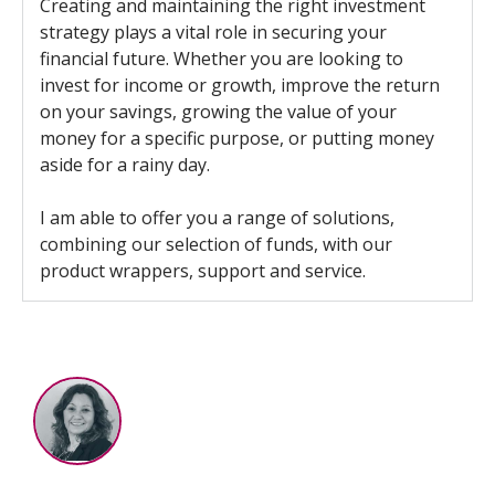
Creating and maintaining the right investment
strategy plays a vital role in securing your
financial future. Whether you are looking to
invest for income or growth, improve the return
on your savings, growing the value of your
money for a specific purpose, or putting money
aside for a rainy day.
I am able to offer you a range of solutions,
combining our selection of funds, with our
product wrappers, support and service.