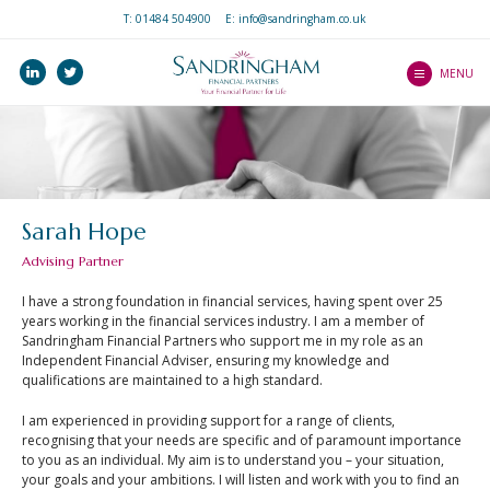
T:
01484 504900
E: info@sandringham.co.uk
Home
linkedin
twitter
Who we are
MENU
How we help you
Services
Our Professionalism
Our Client Journey
and Ethos
Precision Service
Investments
What to expect as a
Sarah Hope
Client Guides
client
Pensions
Advising Partner
An Introduction to
Mortgages
Wealth Platform
Mortgages
I have a strong foundation in financial services, having spent over 25
Income Protection
years working in the financial services industry. I am a member of
An Introduction to ISAs
Blogs
Sandringham Financial Partners who support me in my role as an
Life Protection
Independent Financial Adviser, ensuring my knowledge and
An Introduction to
qualifications are maintained to a high standard.
Contact Us
Critical Illness Cover
Home Insurance
Our Central Advice
I am experienced in providing support for a range of clients,
Estate Planning
An Introduction to Life
recognising that your needs are specific and of paramount importance
Team
Insurance
to you as an individual. My aim is to understand you – your situation,
your goals and your ambitions. I will listen and work with you to find an
Find a Partner