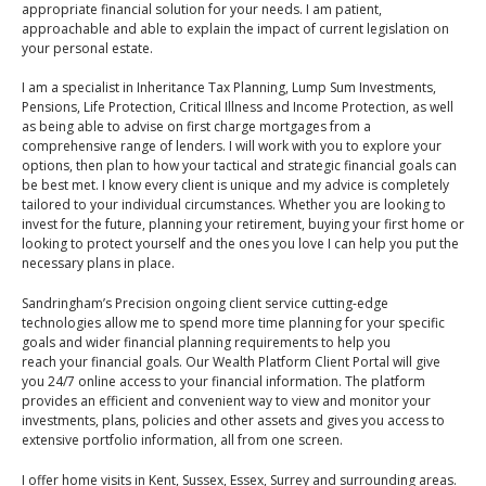
An Introduction to
appropriate financial solution for your needs. I am patient,
approachable and able to explain the impact of current legislation on
Pensions
Contact Us
your personal estate.
An Introduction to Tax
I am a specialist in Inheritance Tax Planning, Lump Sum Investments,
Planning
Pensions, Life Protection, Critical Illness and Income Protection, as well
as being able to advise on first charge mortgages from a
An Introduction to
comprehensive range of lenders. I will work with you to explore your
Equity Release
options, then plan to how your tactical and strategic financial goals can
be best met. I know every client is unique and my advice is completely
An Introduction to
tailored to your individual circumstances. Whether you are looking to
Inheritance Tax
invest for the future, planning your retirement, buying your first home or
looking to protect yourself and the ones you love I can help you put the
An Introduction to
necessary plans in place.
Sustainable and Ethical
Sandringham’s Precision ongoing client service cutting-edge
Investing
technologies allow me to spend more time planning for your specific
goals and wider financial planning requirements to help you
An Introduction to
reach your financial goals. Our Wealth Platform Client Portal will give
Retirement Planning
you 24/7 online access to your financial information. The platform
provides an efficient and convenient way to view and monitor your
An Introduction to
investments, plans, policies and other assets and gives you access to
Intergenerational
extensive portfolio information, all from one screen.
Financial Planning
I offer home visits in Kent, Sussex, Essex, Surrey and surrounding areas.