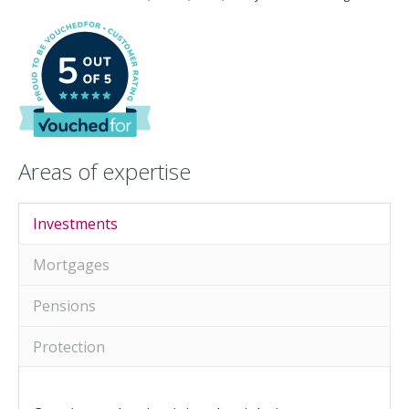
An Introduction to
Investing
An Introduction to
Investing for Children
An Introduction to End
of Year Tax Planning
Areas of expertise
The Value of Financial
Advice
Investing In Times of
Investments
Uncertainty
Mortgages
Investing for the Long
Term
Pensions
Protection