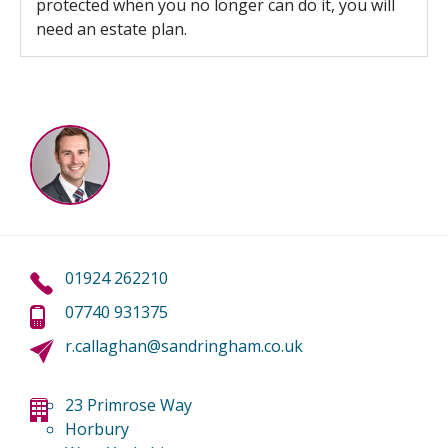
protected when you no longer can do it, you will
need an estate plan.
01924 262210
07740 931375
r.callaghan@sandringham.co.uk
23 Primrose Way
Horbury