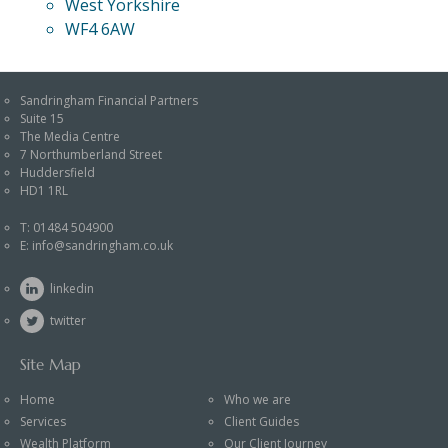
West Yorkshire
WF4 6AW
Sandringham Financial Partners
Suite 15
The Media Centre
7 Northumberland Street
Huddersfield
HD1 1RL
T:
01484 504900
E:
info@sandringham.co.uk
linkedin
twitter
Site Map
Home
Who we are
Services
Client Guides
Wealth Platform
Our Client Journey