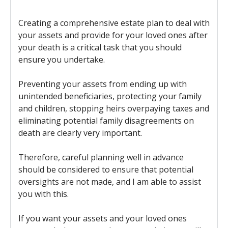
Creating a comprehensive estate plan to deal with
your assets and provide for your loved ones after
your death is a critical task that you should
ensure you undertake.
Preventing your assets from ending up with
unintended beneficiaries, protecting your family
and children, stopping heirs overpaying taxes and
eliminating potential family disagreements on
death are clearly very important.
Therefore, careful planning well in advance
should be considered to ensure that potential
oversights are not made, and I am able to assist
you with this.
If you want your assets and your loved ones