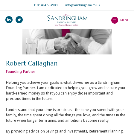
T:
01484 504900
E: info@sandringham.co.uk
Home
linkedin
twitter
Who we are
MENU
How we help you
Services
Our Professionalism
Our Client Journey
and Ethos
Precision Service
Investments
What to expect as a
Robert Callaghan
Client Guides
client
Pensions
Founding Partner
An Introduction to
Mortgages
Wealth Platform
Mortgages
Helping you achieve your goals is what drives me as a Sandringham
Income Protection
Founding Partner. I am dedicated to helping you grow and secure your
An Introduction to ISAs
Blogs
hard-earned money so that you can enjoy those important and
Life Protection
precious times in the future.
An Introduction to
Contact Us
Critical Illness Cover
Home Insurance
I understand that your time is precious – the time you spend with your
Our Central Advice
family, the time spent doing all the things you love, and the times in the
Estate Planning
An Introduction to Life
future when longer term aims, and ambitions become reality.
Team
Insurance
By providing advice on Savings and Investments, Retirement Planning,
Find a Partner