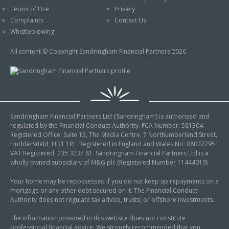
Terms of Use
Privacy
Complaints
Contact Us
Whistleblowing
All content © Copyright Sandringham Financial Partners 2026
Sandringham Financial Partners Ltd (‘Sandringham’) is authorised and
regulated by the Financial Conduct Authority. FCA Number: 581304.
Registered Office: Suite 15, The Media Centre, 7 Northumberland Street,
Huddersfield, HD1 1RL. Registered in England and Wales No: 08022795.
VAT Registered: 235 3237 81. Sandringham Financial Partners Ltd is a
wholly owned subsidiary of M&G plc (Registered Number 11444019)
Your home may be repossessed if you do not keep up repayments on a
mortgage or any other debt secured on it. The Financial Conduct
Authority does not regulate tax advice, trusts, or offshore investments.
The information provided in this website does not constitute
professional financial advice. We strongly recommended that you