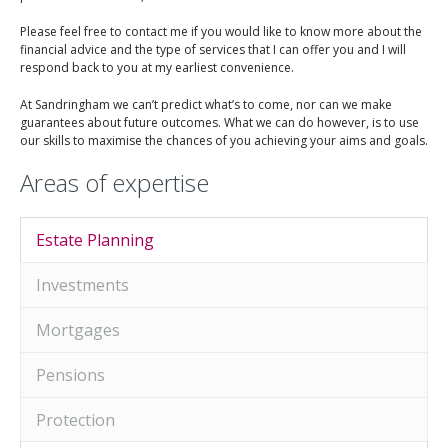
An Introduction to
Please feel free to contact me if you would like to know more about the
Investing
financial advice and the type of services that I can offer you and I will
An Introduction to
respond back to you at my earliest convenience.
Investing for Children
At Sandringham we can’t predict what’s to come, nor can we make
guarantees about future outcomes. What we can do however, is to use
An Introduction to End
our skills to maximise the chances of you achieving your aims and goals.
of Year Tax Planning
Areas of expertise
The Value of Financial
Advice
Estate Planning
Investing In Times of
Uncertainty
Investments
Investing for the Long
Term
Mortgages
Pensions
Protection