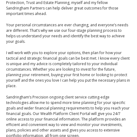
An Introduction to
Protection, Trust and Estate Planning, myself and my fellow
Sandringham Partners can help deliver great outcomes for those
Pensions
Contact Us
important times ahead.
An Introduction to Tax
Your personal circumstances are ever changing, and everyone’s needs
Planning
are different. That’s why we use our four-stage planning process to
helps us understand your needs and identify the best way to achieve
An Introduction to
your goals.
Equity Release
I will work with you to explore your options, then plan for how your
An Introduction to
tactical and strategic financial goals can be best met. I know every client
Inheritance Tax
is unique and my advice is completely tailored to your individual
circumstances. Whether you are looking to invest for the future,
An Introduction to
planning your retirement, buying your first home or looking to protect
Sustainable and Ethical
yourself and the ones you love I can help you put the necessary plans in
place.
Investing
Sandringham’s Precision ongoing client service cutting-edge
An Introduction to
technologies allow me to spend more time planning for your specific
Retirement Planning
goals and wider financial planning requirements to help you reach your
financial goals. Our Wealth Platform Client Portal will give you 24/7
An Introduction to
online access to your financial information. The platform provides an
Intergenerational
efficient and convenient way to view and monitor your investments,
Financial Planning
plans, policies and other assets and gives you access to extensive
portfolio information, all from one screen.