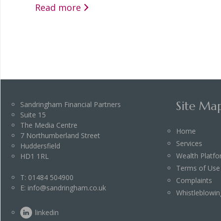
Read more
Site Ma
Sandringham Financial Partners
Suite 15
The Media Centre
Home
7 Northumberland Street
Services
Huddersfield
Wealth Platf
HD1 1RL
Terms of Use
T:
01484 504900
Complaints
E:
info@sandringham.co.uk
Whistleblowin
linkedin