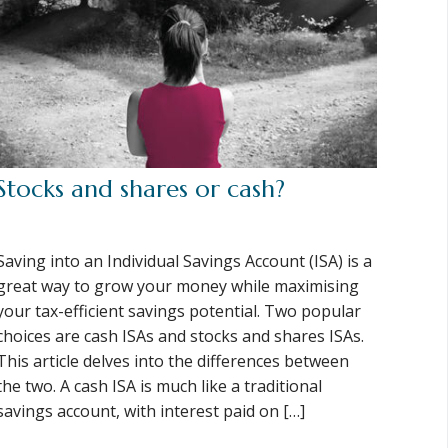
Stocks and shares or cash?
Saving into an Individual Savings Account (ISA) is a
great way to grow your money while maximising
your tax-efficient savings potential. Two popular
choices are cash ISAs and stocks and shares ISAs.
This article delves into the differences between
the two. A cash ISA is much like a traditional
savings account, with interest paid on […]