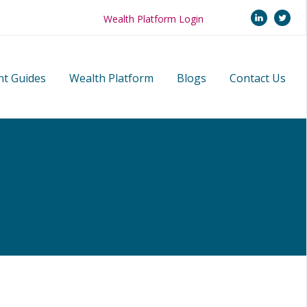
linkedi
twi
Wealth Platform Login
nt Guides
Wealth Platform
Blogs
Contact Us