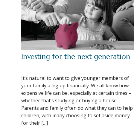
Investing for the next generation
It’s natural to want to give younger members of
your family a leg up financially. We all know how
expensive life can be, especially at certain times –
whether that’s studying or buying a house.
Parents and family often do what they can to help
children, with many choosing to set aside money
for their […]