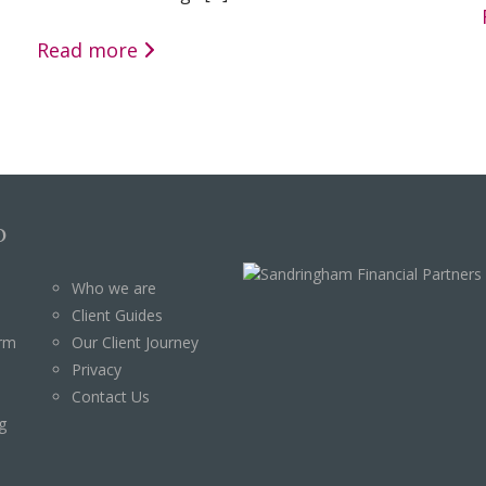
Read more
p
Who we are
Client Guides
orm
Our Client Journey
Privacy
Contact Us
g