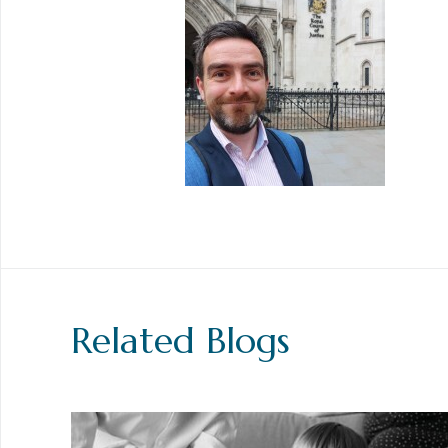
Related Blogs