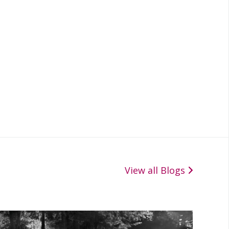
View all Blogs