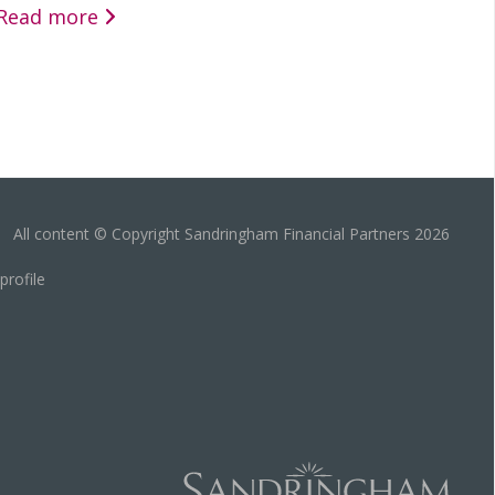
Read more
All content © Copyright Sandringham Financial Partners 2026