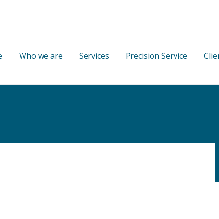
e
Who we are
Services
Precision Service
Clie