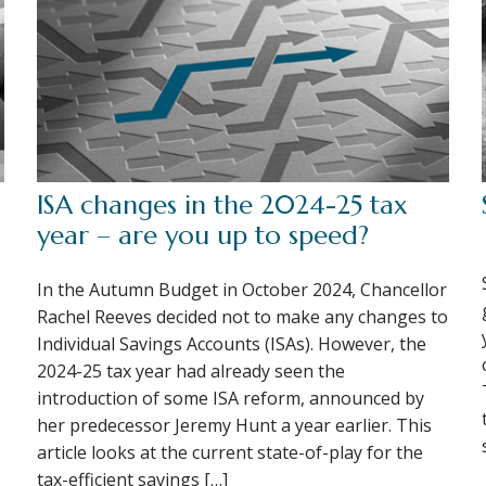
ISA changes in the 2024-25 tax
year – are you up to speed?
In the Autumn Budget in October 2024, Chancellor
Rachel Reeves decided not to make any changes to
Individual Savings Accounts (ISAs). However, the
2024-25 tax year had already seen the
introduction of some ISA reform, announced by
her predecessor Jeremy Hunt a year earlier. This
article looks at the current state-of-play for the
tax-efficient savings […]