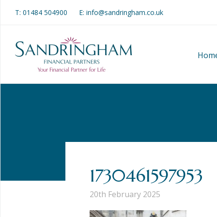
T:
01484 504900
E: info@sandringham.co.uk
Hom
1730461597953
20th February 2025