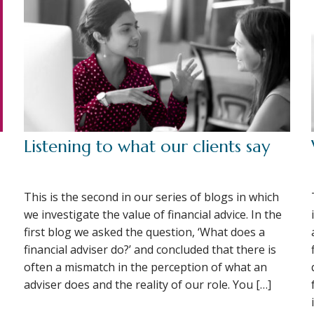
Listening to what our clients say
This is the second in our series of blogs in which
we investigate the value of financial advice. In the
first blog we asked the question, ‘What does a
financial adviser do?’ and concluded that there is
often a mismatch in the perception of what an
adviser does and the reality of our role. You […]