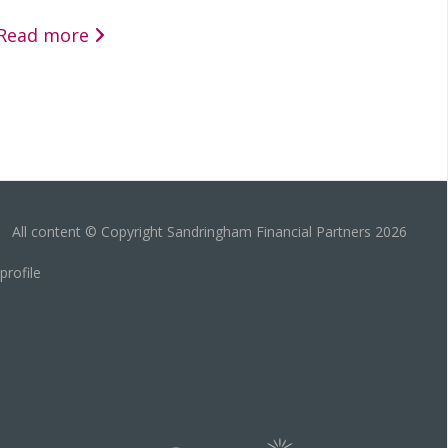
Read more
All content © Copyright Sandringham Financial Partners 2026