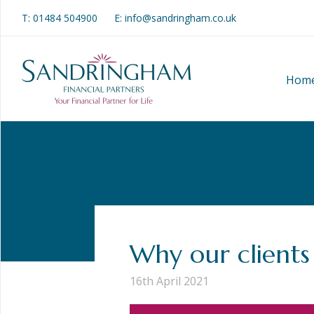
T:
01484 504900
E: info@sandringham.co.uk
Hom
Why our clients
16th April 2021