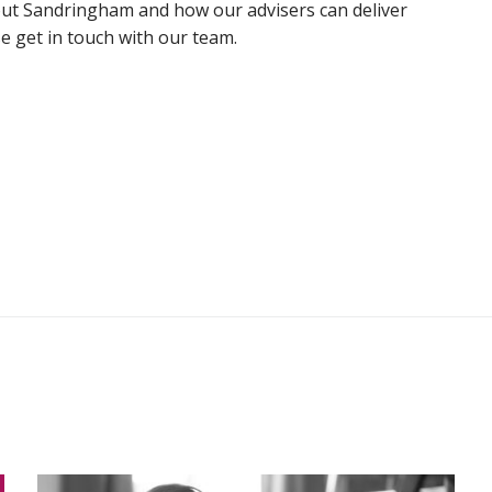
out Sandringham and how our advisers can deliver
e get in touch with our team.