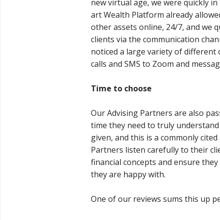
new virtual age, we were quickly in 
art Wealth Platform already allowed
other assets online, 24/7, and we q
clients via the communication chann
noticed a large variety of differ
calls and SMS to Zoom and messag
Time to choose
Our Advising Partners are also pas
time they need to truly understan
given, and this is a commonly cited
Partners listen carefully to their cl
financial concepts and ensure they 
they are happy with.
One of our reviews sums this up per