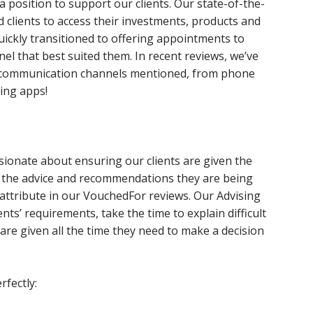
a position to support our clients. Our state-of-the-
 clients to access their investments, products and
uickly transitioned to offering appointments to
el that best suited them. In recent reviews, we’ve
ent communication channels mentioned, from phone
ing apps!
sionate about ensuring our clients are given the
d the advice and recommendations they are being
 attribute in our VouchedFor reviews. Our Advising
ients’ requirements, take the time to explain difficult
are given all the time they need to make a decision
fectly: