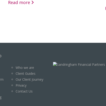
Read more
p
Who we are
Client Guides
orm
Our Client Journey
Privacy
Contact Us
g