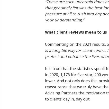
“These are such uncertain times an
that genuinely felt was the best for
pressure at all to rush into any de
your understanding.”
What client reviews mean to us
Commenting on the 2021 results, 
is a tangible way for client-centri
protect and enhance the lives of our
It is true that the statistics speak 
in 2020, 1,176 for five-star, 200 we
lower. And not only does this provi
reassurance that we truly have their
Advising Partners the motivation t
to clients’ day in, day out.