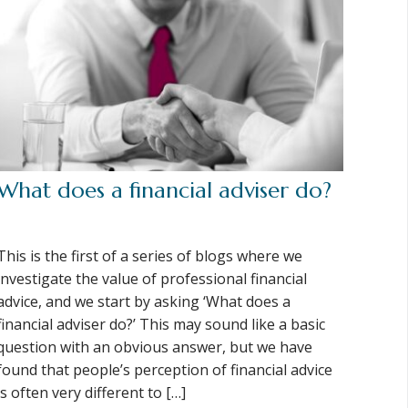
What does a financial adviser do?
This is the first of a series of blogs where we
investigate the value of professional financial
advice, and we start by asking ‘What does a
financial adviser do?’ This may sound like a basic
question with an obvious answer, but we have
found that people’s perception of financial advice
is often very different to […]