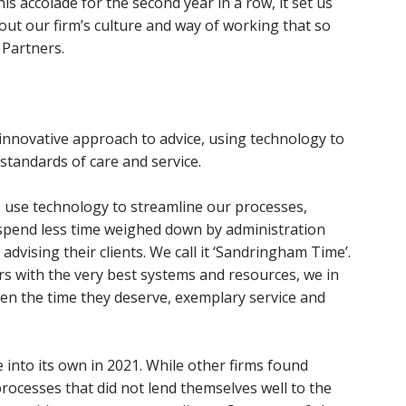
is accolade for the second year in a row, it set us
bout our firm’s culture and way of working that so
 Partners.
 innovative approach to advice, using technology to
 standards of care and service.
 use technology to streamline our processes,
 spend less time weighed down by administration
dvising their clients. We call it ‘Sandringham Time’.
s with the very best systems and resources, we in
ven the time they deserve, exemplary service and
 into its own in 2021. While other firms found
ocesses that did not lend themselves well to the