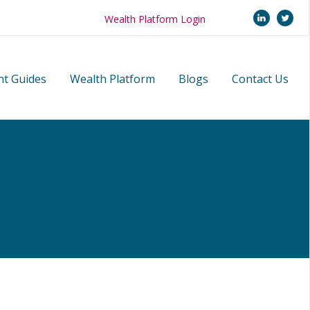
linkedi
twi
Wealth Platform Login
nt Guides
Wealth Platform
Blogs
Contact Us