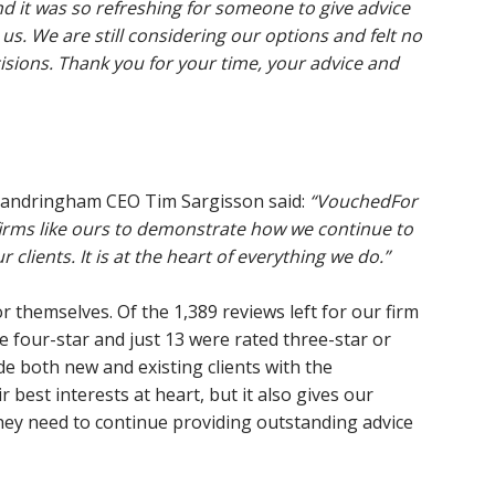
d it was so refreshing for someone to give advice
 us. We are still considering our options and felt no
cisions. Thank you for your time, your advice and
Sandringham CEO Tim Sargisson said:
“VouchedFor
c firms like ours to demonstrate how we continue to
 clients. It is at the heart of everything we do.”
for themselves. Of the 1,389 reviews left for our firm
re four-star and just 13 were rated three-star or
de both new and existing clients with the
 best interests at heart, but it also gives our
hey need to continue providing outstanding advice