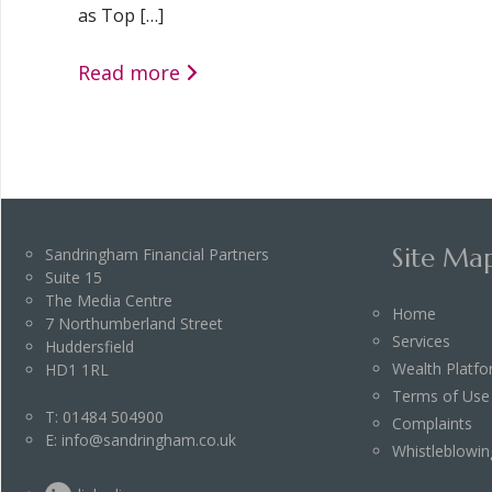
as Top […]
Read more
Site Ma
Sandringham Financial Partners
Suite 15
The Media Centre
Home
7 Northumberland Street
Services
Huddersfield
Wealth Platf
HD1 1RL
Terms of Use
T:
01484 504900
Complaints
E:
info@sandringham.co.uk
Whistleblowin