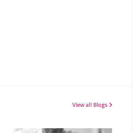
View all Blogs