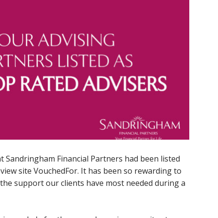
t Sandringham Financial Partners had been listed
eview site VouchedFor. It has been so rewarding to
the support our clients have most needed during a