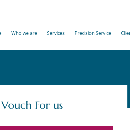
e
Who we are
Services
Precision Service
Clie
 Vouch For us