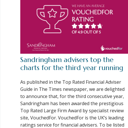
Sandringham advisers top the
charts for the third year running
As published in the Top Rated Financial Adviser
Guide in The Times newspaper, we are delighted
to announce that, for the third consecutive year,
Sandringham has been awarded the prestigious
Top Rated Large Firm Award by specialist review
site, VouchedFor. VouchedFor is the UK’s leading
ratings service for financial advisers. To be listed