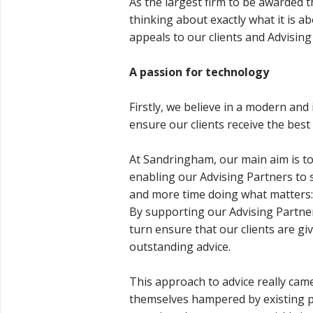
As the largest firm to be awarded th
thinking about exactly what it is a
appeals to our clients and Advising
A passion for technology
Firstly, we believe in a modern and
ensure our clients receive the best
At Sandringham, our main aim is to
enabling our Advising Partners to
and more time doing what matters: a
By supporting our Advising Partner
turn ensure that our clients are gi
outstanding advice.
This approach to advice really came
themselves hampered by existing pr