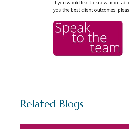
If you would like to know more ab
you the best client outcomes, pleas
Related Blogs