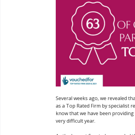
Several weeks ago, we revealed tha
as a Top Rated Firm by specialist r
know that we have been providing 
very difficult year.