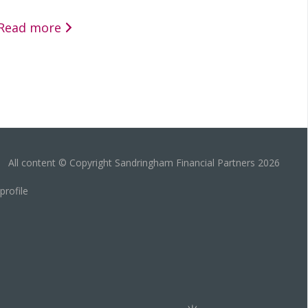
Read more
All content © Copyright Sandringham Financial Partners 2026