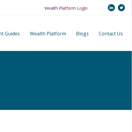
linkedi
twi
Wealth Platform Login
nt Guides
Wealth Platform
Blogs
Contact Us