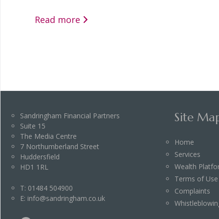
Read more
Site Ma
Sandringham Financial Partners
Suite 15
The Media Centre
Home
7 Northumberland Street
Services
Huddersfield
Wealth Platf
HD1 1RL
Terms of Use
T:
01484 504900
Complaints
E:
info@sandringham.co.uk
Whistleblowin