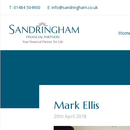
T:
01484 504900
E: info@sandringham.co.uk
Hom
Mark Ellis
20th April 2018