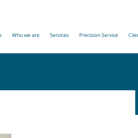
e
Who we are
Services
Precision Service
Clie