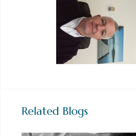
Related Blogs