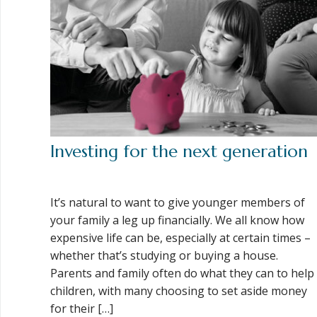
Investing for the next generation
It’s natural to want to give younger members of
your family a leg up financially. We all know how
expensive life can be, especially at certain times –
whether that’s studying or buying a house.
Parents and family often do what they can to help
children, with many choosing to set aside money
for their […]