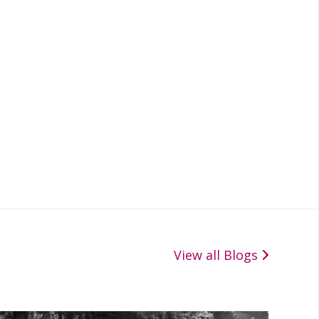
View all Blogs