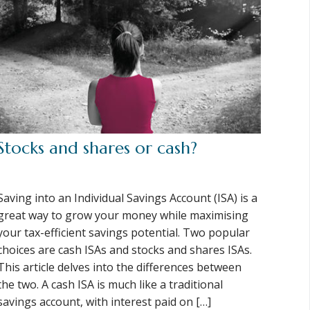
Stocks and shares or cash?
Saving into an Individual Savings Account (ISA) is a
great way to grow your money while maximising
your tax-efficient savings potential. Two popular
choices are cash ISAs and stocks and shares ISAs.
This article delves into the differences between
the two. A cash ISA is much like a traditional
savings account, with interest paid on […]