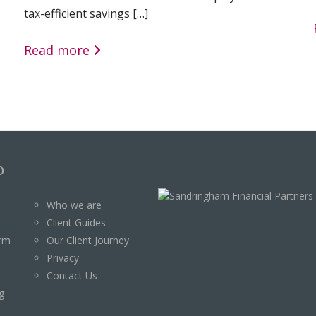
tax-efficient savings […]
Read more
p
Who we are
Client Guides
orm
Our Client Journey
Privacy
Contact Us
g