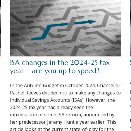
ISA changes in the 2024-25 tax
year – are you up to speed?
In the Autumn Budget in October 2024, Chancellor
Rachel Reeves decided not to make any changes to
Individual Savings Accounts (ISAs). However, the
2024-25 tax year had already seen the
introduction of some ISA reform, announced by
her predecessor Jeremy Hunt a year earlier. This
article looks at the current state-of-play for the